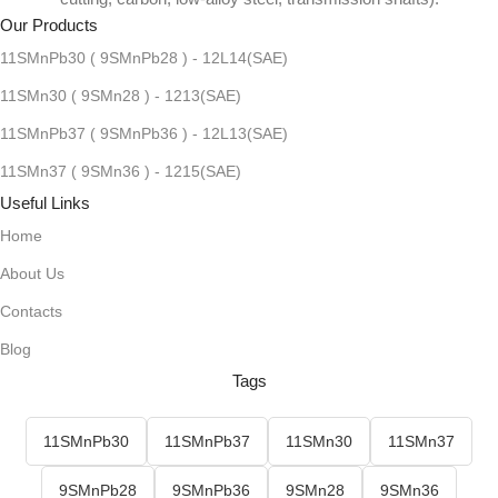
Our Products
11SMnPb30 ( 9SMnPb28 ) - 12L14(SAE)
11SMn30 ( 9SMn28 ) - 1213(SAE)
11SMnPb37 ( 9SMnPb36 ) - 12L13(SAE)
11SMn37 ( 9SMn36 ) - 1215(SAE)
Useful Links
Home
About Us
Contacts
Blog
Tags
11SMnPb30
11SMnPb37
11SMn30
11SMn37
9SMnPb28
9SMnPb36
9SMn28
9SMn36