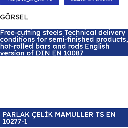
GÖRSEL
Free-cutting steels Technical delivery
conditions for semi-finished products,
hot-rolled bars and rods English
version of DIN EN 10087
PARLAK ÇELİK MAMULLER TS EN
10277-1