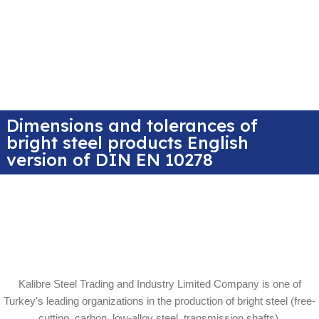
Dimensions and tolerances of
bright steel products English
version of DIN EN 10278
Kalibre Steel Trading and Industry Limited Company is one of
Turkey's leading organizations in the production of bright steel (free-
cutting, carbon, low-alloy steel, transmission shafts).