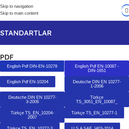
Skip to navigation
Skip to main content
STANDARTLAR
PDF
English Pdf DIN-EN-10278
English Pdf EN-10087 -
DIN-1651
English Pdf EN-10204
Deutsche DIN EN 10277-
1-2006
Deutsche DIN EN 10277-
Türkçe
3-2006
TS_3051_EN_10087_
Türkçe TS_EN_10204-
Türkçe TS_EN_10277-1
2007
Türkçe TS_EN_10277-3
U.S.A SAE J403-2014